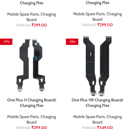
Charging Flex
Charging Flex
Mobile Spare Parts
,
Charging
Mobile Spare Parts
,
Charging
Board
Board
₹
299.00
₹
299.00
₹
699.00
₹
699.00
-57%
-53%
One Plus 11 Charging Board/
One Plus 11R Charging Board/
Charging Flex
Charging Flex
Mobile Spare Parts
,
Charging
Mobile Spare Parts
,
Charging
Board
Board
₹
299.00
₹
349.00
₹
699.00
₹
749.00