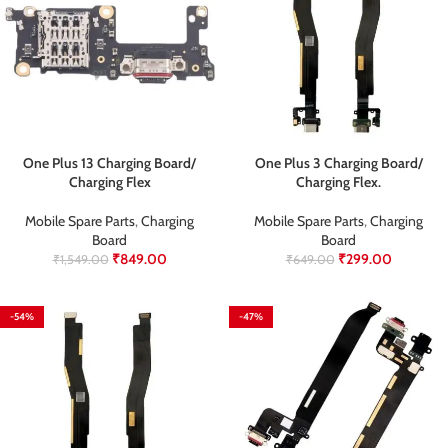
One Plus 13 Charging Board/
One Plus 3 Charging Board/
Charging Flex
Charging Flex.
Mobile Spare Parts
,
Charging
Mobile Spare Parts
,
Charging
Board
Board
₹
849.00
₹
299.00
₹
1,549.00
₹
649.00
-54%
-47%