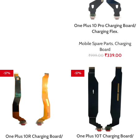
One Plus 10 Pro Charging Board/
Charging Flex.
Mobile Spare Parts
,
Charging
Board
₹
339.00
₹
999.00
-57%
-57%
One Plus 10T Charging Board/
One Plus 10R Charging Board/