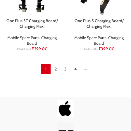
One Plus 3T Charging Board/
One Plus 5 Charging Board/
Charging Flex.
Charging Flex.
Mobile Spare Parts
,
Charging
Mobile Spare Parts
,
Charging
Board
Board
₹
299.00
₹
399.00
₹
649.00
₹
749.00
1
2
3
4
→