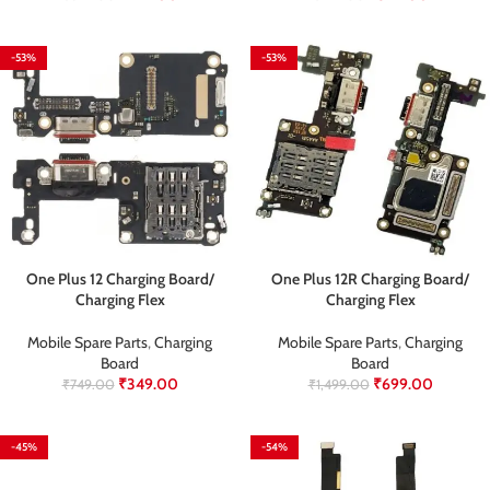
-53%
-53%
One Plus 12 Charging Board/
One Plus 12R Charging Board/
Charging Flex
Charging Flex
Mobile Spare Parts
,
Charging
Mobile Spare Parts
,
Charging
Board
Board
₹
349.00
₹
699.00
₹
749.00
₹
1,499.00
-45%
-54%