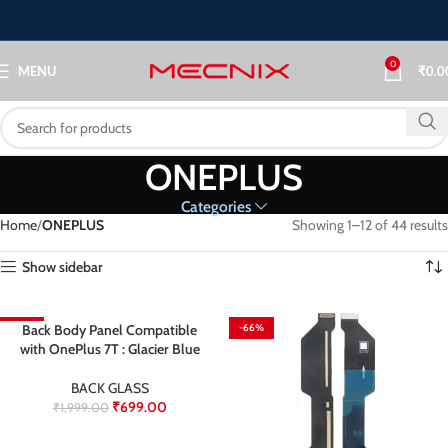
0
MENU
₹
0.0
ONEPLUS
Categories
Home
ONEPLUS
Showing 1–12 of 44 results
Show sidebar
-65%
Back Body Panel Compatible
-66%
with OnePlus 7T : Glacier Blue
BACK GLASS
₹
699.00
₹
1,999.00