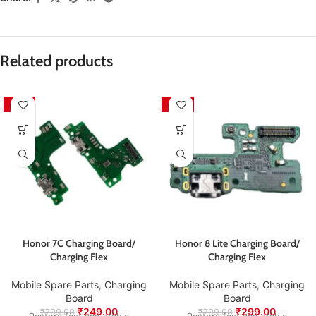
packaging.
sustainability practices.
Pickup will
not
be arranged by the seller — the customer
is responsible for sending the product back for
Packed with care to ensure your product arrives in
inspection and exchange.
perfect condition.
Related products
We aim to ensure every customer receives quality
products and a smooth exchange experience.
-69%
-63%
Honor 7C Charging Board/
Honor 8 Lite Charging Board/
Charging Flex
Charging Flex
Mobile Spare Parts
,
Charging
Mobile Spare Parts
,
Charging
Board
Board
₹
249.00
₹
299.00
₹
799.00
₹
799.00