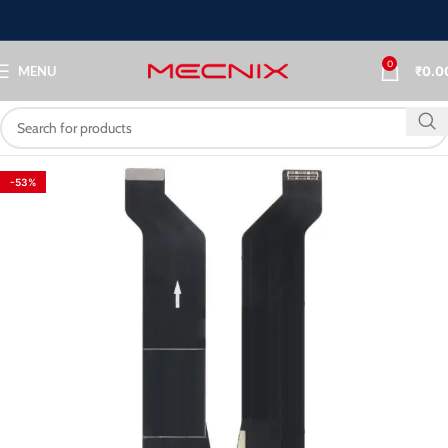
0
MENU
₹
0.0
-53%