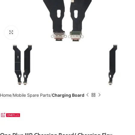
Click to enlarge
Home
Mobile Spare Parts
Charging Board