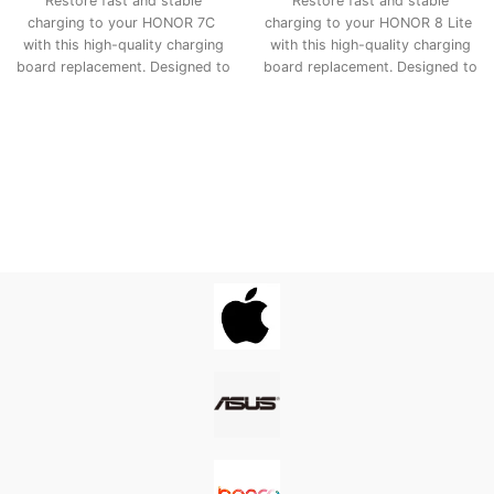
Restore fast and stable
Restore fast and stable
charging to your HONOR 7C
charging to your HONOR 8 Lite
with this high-quality charging
with this high-quality charging
board replacement. Designed to
board replacement. Designed to
match the original
match the original
specifications, it ensures
specifications, it ensures
smooth power delivery, proper
smooth power delivery, proper
USB connection, and long-
USB connection, and long-
lasting performance—making it
lasting performance—making it
the ideal fix for charging issues,
the ideal fix for charging issues,
loose ports, or connectivity
loose ports, or connectivity
problems.
problems.