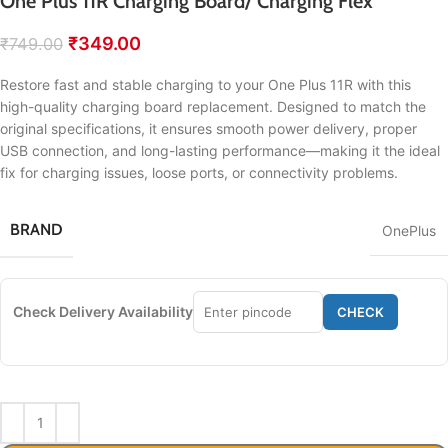
One Plus 11R Charging Board/ Charging Flex
₹
349.00
₹
749.00
Restore fast and stable charging to your One Plus 11R with this
high-quality charging board replacement. Designed to match the
original specifications, it ensures smooth power delivery, proper
USB connection, and long-lasting performance—making it the ideal
fix for charging issues, loose ports, or connectivity problems.
BRAND
OnePlus
Check Delivery Availability
CHECK