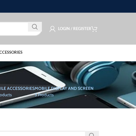
LOGIN / REGISTER
CCESSORIES
ILE ACCESSORIES
MOBILE DISPLAY AND SCREEN
roducts
3 Products