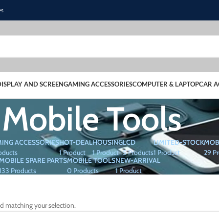
es
DISPLAY AND SCREEN
GAMING ACCESSORIES
COMPUTER & LAPTOP
CAR A
Mobile Tools
ING ACCESSORIES
HOT-DEAL
HOUSING
LCD
LIMITED-STOCK
MOB
oducts
1 Product
1 Product
5 Products
1 Product
29 P
MOBILE SPARE PARTS
MOBILE TOOLS
NEW-ARRIVAL
133 Products
0 Products
1 Product
d matching your selection.