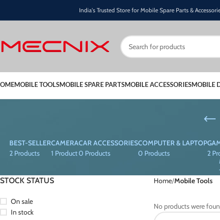
India's Trusted Store for Mobile Spare Parts & Accessori
OME
MOBILE TOOLS
MOBILE SPARE PARTS
MOBILE ACCESSORIES
MOBILE 
BEST-SELLER
CAMERA
CAR ACCESSORIES
COMPUTER & LAPTOP
GAM
2 Products
1 Product
0 Products
0 Products
2 Pr
STOCK STATUS
Home
Mobile Tools
On sale
No products were foun
In stock