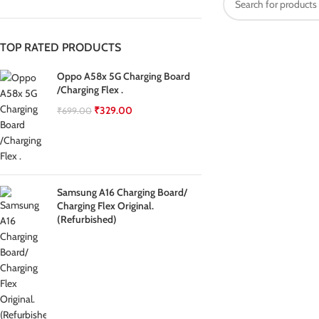
TOP RATED PRODUCTS
Oppo A58x 5G Charging Board
/Charging Flex .
₹
329.00
₹
699.00
Samsung A16 Charging Board/
Charging Flex Original.
(Refurbished)