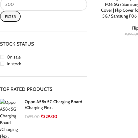
F06 5G / Samsung
Cover | Flip Cover
5G / Samsung F06
FILTER
Fli
₹
399.0
STOCK STATUS
On sale
In stock
TOP RATED PRODUCTS
Oppo A58x 5G Charging Board
/Charging Flex .
₹
329.00
₹
699.00