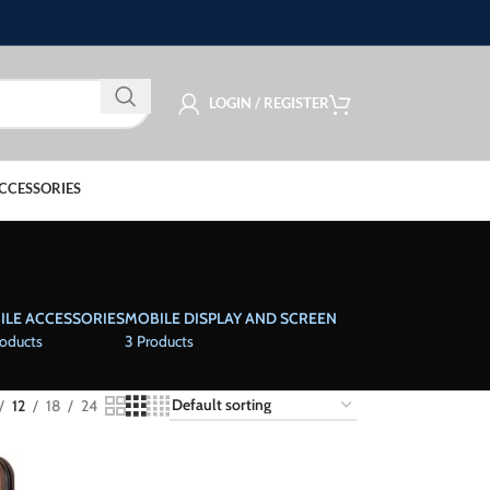
LOGIN / REGISTER
CCESSORIES
ILE ACCESSORIES
MOBILE DISPLAY AND SCREEN
roducts
3 Products
12
18
24