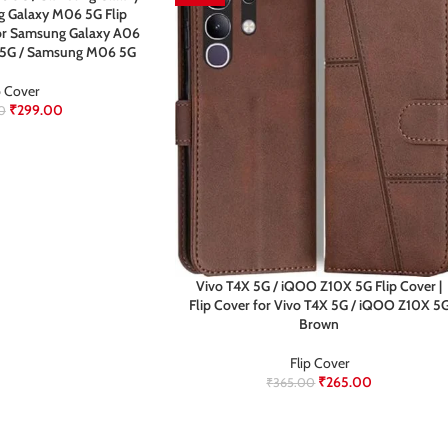
 Galaxy M06 5G Flip
 for Samsung Galaxy A06
 5G / Samsung M06 5G
p Cover
₹
299.00
0
Vivo T4X 5G / iQOO Z10X 5G Flip Cover |
Flip Cover for Vivo T4X 5G / iQOO Z10X 5
Brown
Flip Cover
₹
265.00
₹
365.00