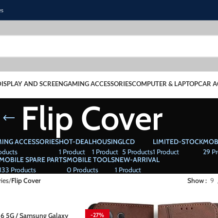
es
DISPLAY AND SCREEN
GAMING ACCESSORIES
COMPUTER & LAPTOP
CAR A
Flip Cover
ING ACCESSORIES
HOT-DEAL
HOUSING
LCD
LIMITED-STOCK
MOB
oducts
1 Product
1 Product
5 Products
1 Product
29 P
MOBILE SPARE PARTS
MOBILE TOOLS
NEW-ARRIVAL
133 Products
0 Products
1 Product
ies
Flip Cover
Show
9
6 5G / Samsung Galaxy
-27%