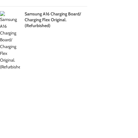
Samsung A16 Charging Board/
Charging Flex Original.
(Refurbished)