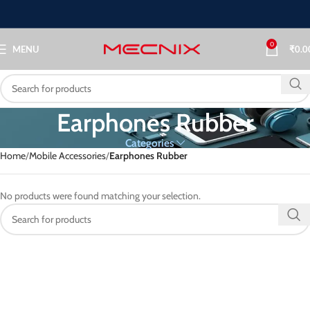
0
MENU
₹
0.0
Earphones Rubber
Categories
Home
Mobile Accessories
Earphones Rubber
No products were found matching your selection.