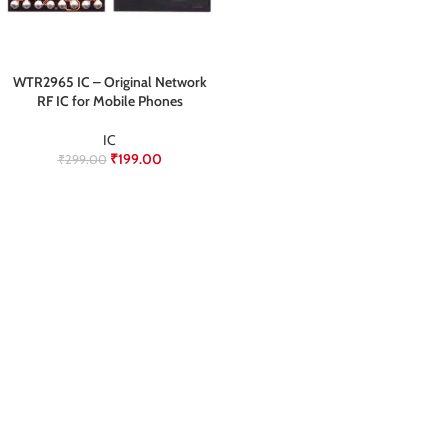
WTR2965 IC – Original Network
RF IC for Mobile Phones
IC
₹
199.00
₹
299.00