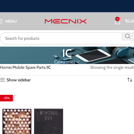
0
MENU
₹
0.0
IC
Categories
Home
Mobile Spare Parts
IC
Showing the single result
Show sidebar
-33%