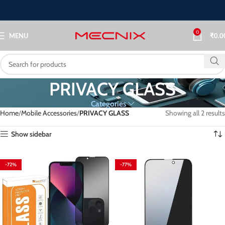
0
MENU
₹
0.0
PRIVACY GLASS
Categories
Home
Mobile Accessories
PRIVACY GLASS
Showing all 2 results
Show sidebar
-72%
-77%