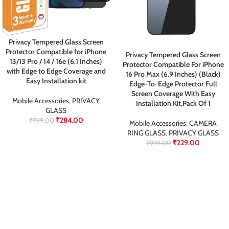
Privacy Tempered Glass Screen
Protector Compatible for iPhone
Privacy Tempered Glass Screen
13/13 Pro / 14 / 16e (6.1 Inches)
Protector Compatible For iPhone
with Edge to Edge Coverage and
16 Pro Max (6.9 Inches) (Black)
Easy Installation kit
Edge-To-Edge Protector Full
Screen Coverage With Easy
Mobile Accessories
,
PRIVACY
Installation Kit,Pack Of 1
GLASS
₹
284.00
₹
999.00
Mobile Accessories
,
CAMERA
RING GLASS
,
PRIVACY GLASS
₹
229.00
₹
999.00