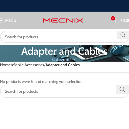
0
MENU
₹
0.0
Adapter and Cables
Categories
Home
Mobile Accessories
Adapter and Cables
No products were found matching your selection.