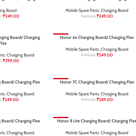
ing Board
Mobile Spare Parts
,
Charging Board
₹
249.00
₹
249.00
0
₹
699.00
rging Board/ Charging
-69%
Honor 6x Charging Board/ Charging Flex
Flex
Mobile Spare Parts
,
Charging Board
rts
,
Charging Board
₹
249.00
₹
799.00
₹
299.00
0
 Board/ Charging Flex
-69%
Honor 7C Charging Board/ Charging Flex
rts
,
Charging Board
Mobile Spare Parts
,
Charging Board
₹
249.00
₹
249.00
0
₹
799.00
 Board/ Charging Flex
-63%
Honor 8 Lite Charging Board/ Charging Fle
rts
,
Charging Board
Mobile Spare Parts
,
Charging Board