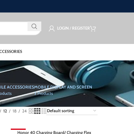
LOGIN / REGISTER
CCESSORIES
ILE ACCESSORIES
MOBILE DISPLAY AND SCREEN
roducts
3 Products
12
18
24
-63%
Honor 40 Charging Board/ Charging Flex