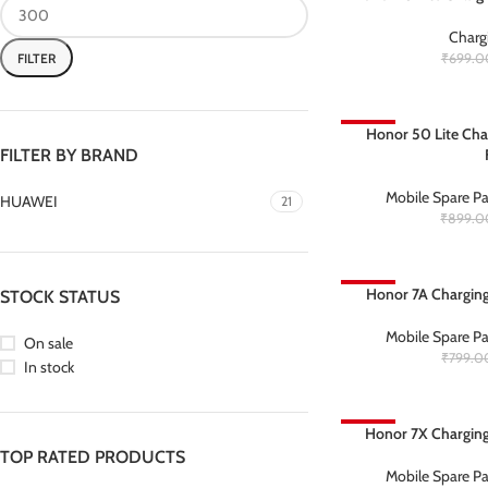
Charg
FILTER
₹
699.0
-67%
Honor 50 Lite Cha
FILTER BY BRAND
Mobile Spare Pa
HUAWEI
21
₹
899.0
-69%
Honor 7A Charging
STOCK STATUS
Mobile Spare Pa
On sale
₹
799.0
In stock
-63%
Honor 7X Charging
TOP RATED PRODUCTS
Mobile Spare Pa