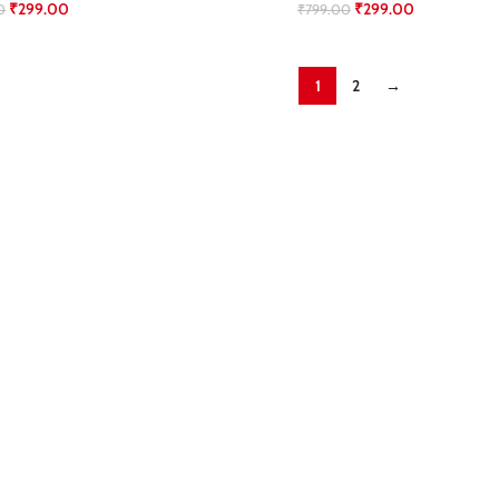
₹
299.00
₹
299.00
0
₹
799.00
1
2
→