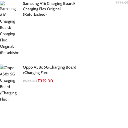
₹
799.0
Samsung A16 Charging Board/
Charging Flex Original.
(Refurbished)
Oppo A58x 5G Charging Board
/Charging Flex .
₹
329.00
₹
699.00