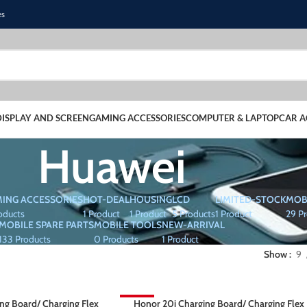
es
DISPLAY AND SCREEN
GAMING ACCESSORIES
COMPUTER & LAPTOP
CAR A
Huawei
ING ACCESSORIES
HOT-DEAL
HOUSING
LCD
LIMITED-STOCK
MOB
oducts
1 Product
1 Product
5 Products
1 Product
29 P
MOBILE SPARE PARTS
MOBILE TOOLS
NEW-ARRIVAL
133 Products
0 Products
1 Product
Show
9
ing Board/ Charging Flex
-64%
Honor 20i Charging Board/ Charging Flex