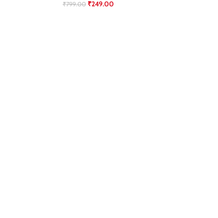
₹
249.00
₹
799.00