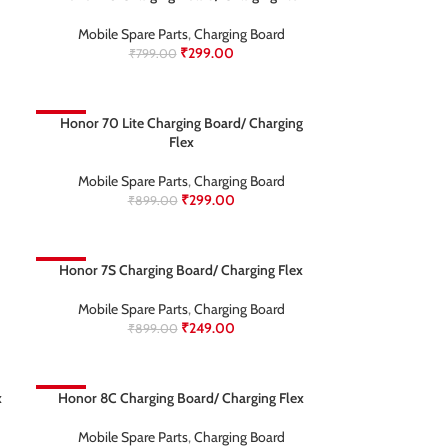
Mobile Spare Parts
,
Charging Board
₹
299.00
₹
799.00
-67%
Honor 70 Lite Charging Board/ Charging
Flex
Mobile Spare Parts
,
Charging Board
₹
299.00
₹
899.00
-72%
Honor 7S Charging Board/ Charging Flex
Mobile Spare Parts
,
Charging Board
₹
249.00
₹
899.00
x
-69%
Honor 8C Charging Board/ Charging Flex
Mobile Spare Parts
,
Charging Board