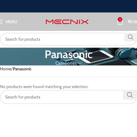
0
MENU
₹
0.0
Panasonic
Categories
Home
Panasonic
No products were found matching your selection.