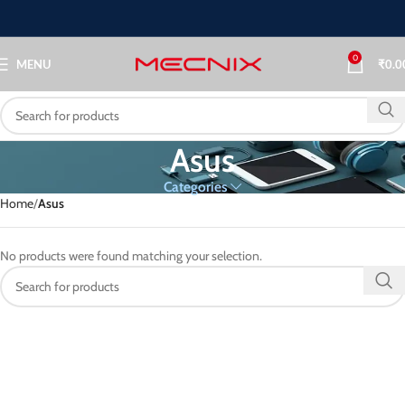
0
MENU
₹
0.0
Asus
Categories
Home
Asus
No products were found matching your selection.