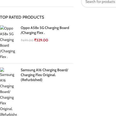
TOP RATED PRODUCTS
Oppo A58x 5G Charging Board
/Charging Flex .
₹
329.00
₹
699.00
Samsung A16 Charging Board/
Charging Flex Original.
(Refurbished)