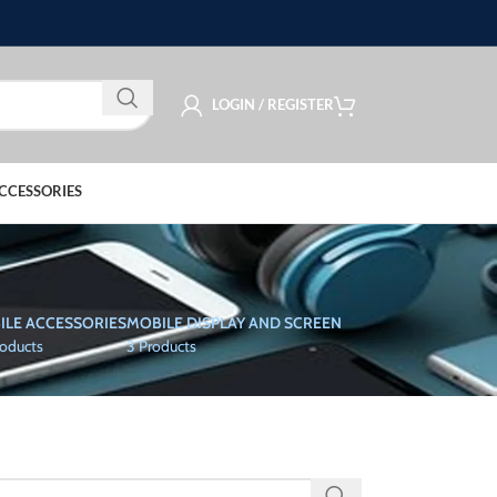
LOGIN / REGISTER
CCESSORIES
ILE ACCESSORIES
MOBILE DISPLAY AND SCREEN
roducts
3 Products