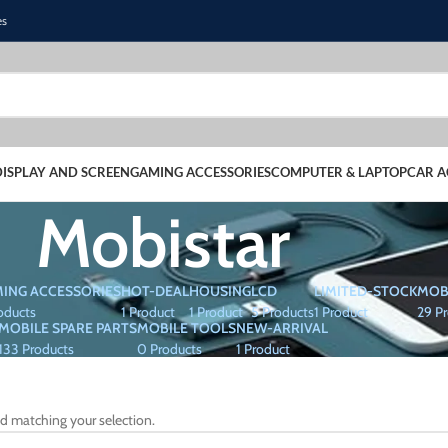
es
DISPLAY AND SCREEN
GAMING ACCESSORIES
COMPUTER & LAPTOP
CAR A
Mobistar
ING ACCESSORIES
HOT-DEAL
HOUSING
LCD
LIMITED-STOCK
MOB
oducts
1 Product
1 Product
5 Products
1 Product
29 P
MOBILE SPARE PARTS
MOBILE TOOLS
NEW-ARRIVAL
133 Products
0 Products
1 Product
d matching your selection.