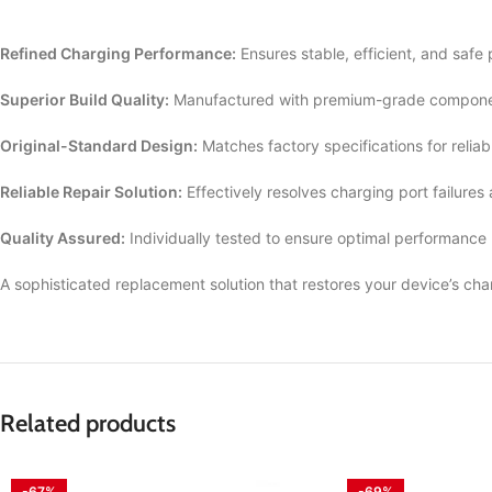
Refined Charging Performance:
Ensures stable, efficient, and safe
Superior Build Quality:
Manufactured with premium-grade componen
Original-Standard Design:
Matches factory specifications for reliab
Reliable Repair Solution:
Effectively resolves charging port failures
Quality Assured:
Individually tested to ensure optimal performance
A sophisticated replacement solution that restores your device’s cha
Related products
-67%
-69%