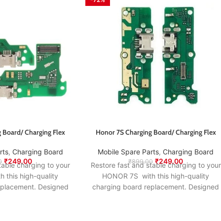
 Board/ Charging Flex
Honor 7S Charging Board/ Charging Flex
rts
,
Charging Board
Mobile Spare Parts
,
Charging Board
₹
249.00
₹
249.00
0
₹
899.00
table charging to your
Restore fast and stable charging to your
this high-quality
HONOR 7S with this high-quality
eplacement. Designed
charging board replacement. Designed
nal specifications, it
to match the original specifications, it
wer delivery, proper
ensures smooth power delivery, proper
, and long-lasting
USB connection, and long-lasting