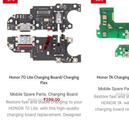
Honor 70 Lite Charging Board/ Charging
Honor 7A Charging
Flex
Mobile Spare Pa
Mobile Spare Parts
,
Charging Board
₹
799.0
Restore fast and s
₹
299.00
₹
899.00
Restore fast and stable charging to your
HONOR 7A with 
HONOR 70 Lite with this high-quality
charging board r
charging board replacement. Designed
to match the origi
to match the original specifications, it
ensures smooth po
ensures smooth power delivery, proper
USB connection