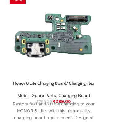
Honor 8 Lite Charging Board/ Charging Flex
Honor 9i Charg
Mobile Spare Parts
,
Charging Board
Mobile Spare
₹
299.00
₹
799.00
₹
74
Restore fast and stable charging to your
Restore fast an
HONOR 8 Lite with this high-quality
HONOR 9i wi
charging board replacement. Designed
charging boar
to match the original specifications, it
to match the o
ensures smooth power delivery, proper
ensures smooth
USB connection, and long-lasting
USB connect