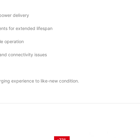
 power delivery
ts for extended lifespan
le operation
 and connectivity issues
rging experience to like-new condition.
-72%