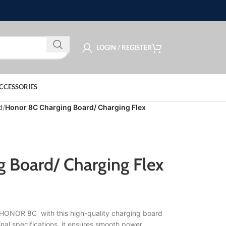
LOGIN / REGISTER
CCESSORIES
d
Honor 8C Charging Board/ Charging Flex
 Board/ Charging Flex
r HONOR 8C with this high-quality charging board
nal specifications, it ensures smooth power