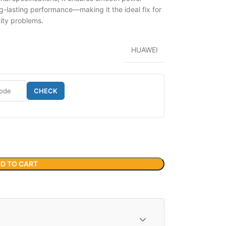
g-lasting performance—making it the ideal fix for
vity problems.
HUAWEI
CHECK
D TO CART