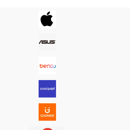
g it the ideal fix for
performance—making it the ideal fix for
s, loose ports, or
charging issues, loose ports, or
ity problems.
connectivity problems.