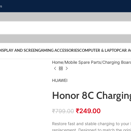
es
DISPLAY AND SCREEN
GAMING ACCESSORIES
COMPUTER & LAPTOP
CAR A
Home
Mobile Spare Parts
Charging Boar
HUAWEI
Honor 8C Charging
₹
249.00
₹
799.00
Restore fast and stable charging to you
replacement. Designed to match the origi