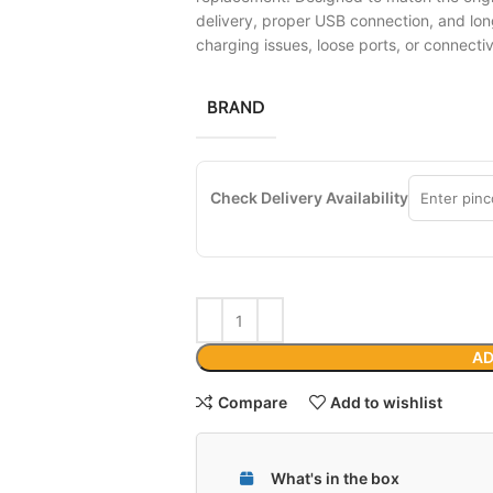
delivery, proper USB connection, and lon
charging issues, loose ports, or connecti
BRAND
Check Delivery Availability
AD
Compare
Add to wishlist
What's in the box