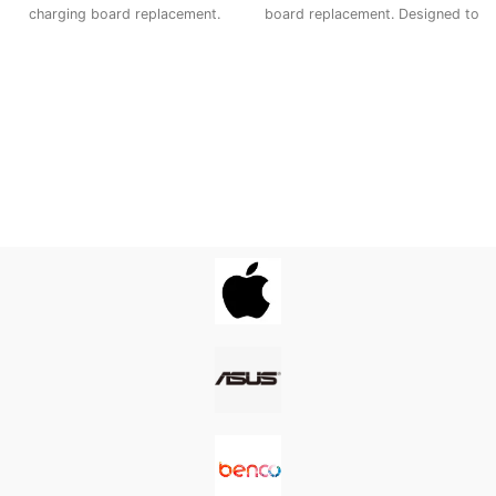
charging board replacement.
board replacement. Designed to
Designed to match the original
match the original
specifications, it ensures
specifications, it ensures
smooth power delivery, proper
smooth power delivery, proper
USB connection, and long-
USB connection, and long-
lasting performance—making it
lasting performance—making it
the ideal fix for charging issues,
the ideal fix for charging issues,
loose ports, or connectivity
loose ports, or connectivity
problems.
problems.