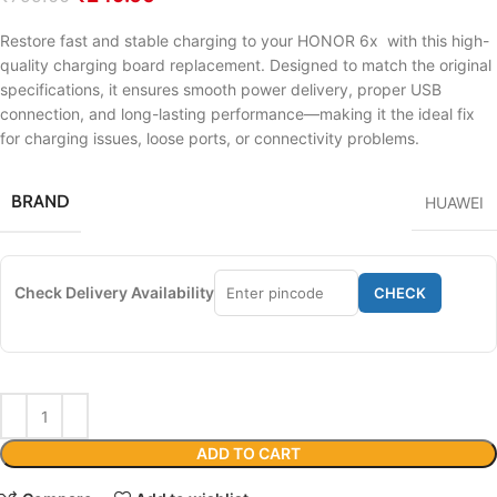
Restore fast and stable charging to your HONOR 6x with this high-
quality charging board replacement. Designed to match the original
specifications, it ensures smooth power delivery, proper USB
connection, and long-lasting performance—making it the ideal fix
for charging issues, loose ports, or connectivity problems.
BRAND
HUAWEI
Check Delivery Availability
CHECK
ADD TO CART