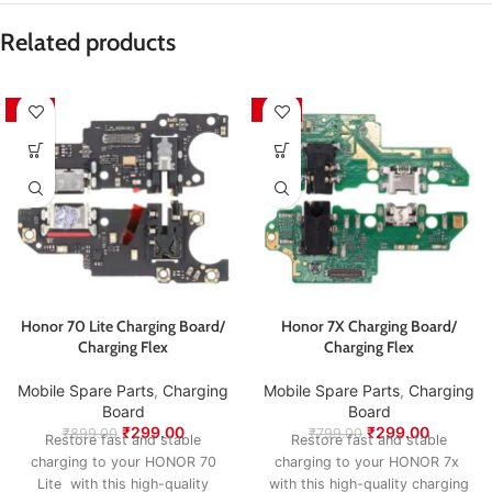
is responsible for sending the product back for
Packed with care to ensure your product arrives in
inspection and exchange.
perfect condition.
Related products
We aim to ensure every customer receives quality
products and a smooth exchange experience.
-67%
-63%
Honor 70 Lite Charging Board/
Honor 7X Charging Board/
Charging Flex
Charging Flex
Mobile Spare Parts
,
Charging
Mobile Spare Parts
,
Charging
Board
Board
₹
299.00
₹
299.00
₹
899.00
₹
799.00
Restore fast and stable
Restore fast and stable
charging to your HONOR 70
charging to your HONOR 7x
Lite with this high-quality
with this high-quality charging