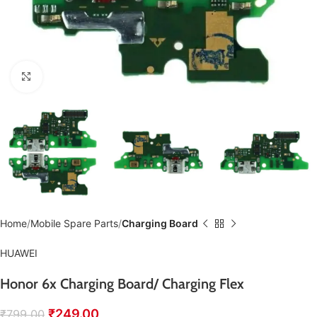
Click to enlarge
Home
Mobile Spare Parts
Charging Board
HUAWEI
Honor 6x Charging Board/ Charging Flex
₹
249.00
₹
799.00