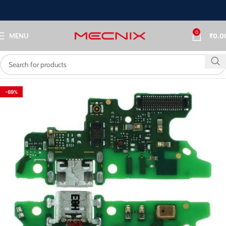
0
MENU
₹
0.0
-69%