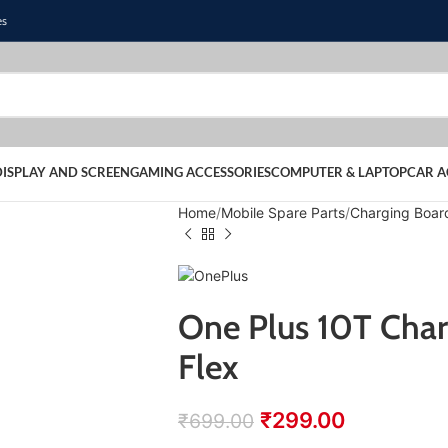
es
DISPLAY AND SCREEN
GAMING ACCESSORIES
COMPUTER & LAPTOP
CAR A
Home
Mobile Spare Parts
Charging Boar
One Plus 10T Char
Flex
₹
299.00
₹
699.00