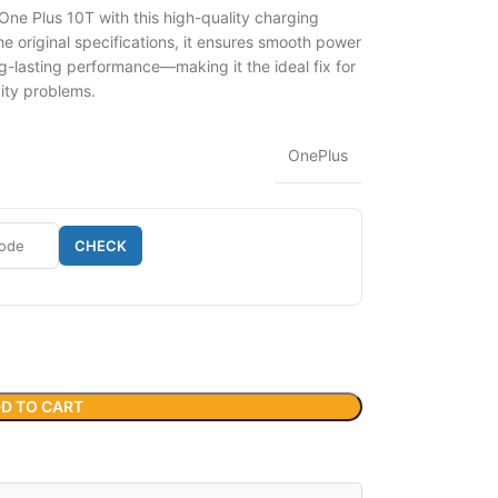
One Plus 10T with this high-quality charging
 original specifications, it ensures smooth power
g-lasting performance—making it the ideal fix for
vity problems.
OnePlus
CHECK
D TO CART