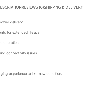
ESCRIPTION
REVIEWS (0)
SHIPPING & DELIVERY
 power delivery
ts for extended lifespan
le operation
 and connectivity issues
rging experience to like-new condition.