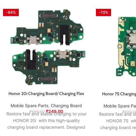
-64%
-72%
Honor 20i Charging Board/ Charging Flex
Honor 7S Charging
Mobile Spare Parts
,
Charging Board
Mobile Spare Pa
₹
249.00
₹
699.00
₹
899.0
Restore fast and stable charging to your
Restore fast and s
HONOR 20i with this high-quality
HONOR 7S with 
charging board replacement. Designed
charging board r
to match the original specifications, it
to match the origi