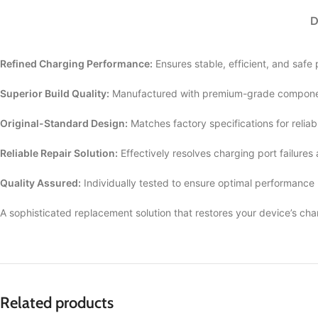
D
Refined Charging Performance:
Ensures stable, efficient, and safe
Superior Build Quality:
Manufactured with premium-grade componen
Original-Standard Design:
Matches factory specifications for reliab
Reliable Repair Solution:
Effectively resolves charging port failures
Quality Assured:
Individually tested to ensure optimal performance
A sophisticated replacement solution that restores your device’s cha
Related products