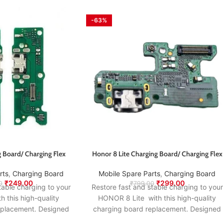
-63%
 Board/ Charging Flex
Honor 8 Lite Charging Board/ Charging Flex
rts
,
Charging Board
Mobile Spare Parts
,
Charging Board
₹
249.00
₹
299.00
0
₹
799.00
table charging to your
Restore fast and stable charging to your
this high-quality
HONOR 8 Lite with this high-quality
eplacement. Designed
charging board replacement. Designed
nal specifications, it
to match the original specifications, it