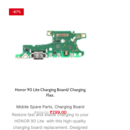
-67%
-63%
Honor 90 Lite Charging Board/ Charging
Honor 9A Charg
Flex.
Mobile Spare
Mobile Spare Parts
,
Charging Board
₹
74
Restore fast an
₹
299.00
₹
899.00
Restore fast and stable charging to your
HONOR 9A wi
HONOR 90 Lite with this high-quality
charging boar
charging board replacement. Designed
to match the o