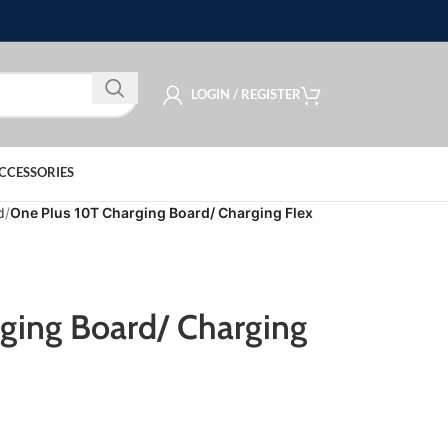
LOGIN / REGISTER
CCESSORIES
d
One Plus 10T Charging Board/ Charging Flex
ging Board/ Charging