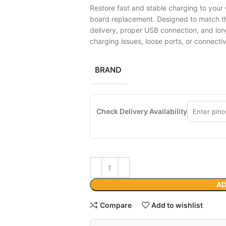
Restore fast and stable charging to your 
board replacement. Designed to match the
delivery, proper USB connection, and lon
charging issues, loose ports, or connecti
BRAND
Check Delivery Availability
AD
Compare
Add to wishlist