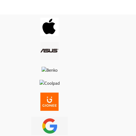
wer delivery, proper
ensures smooth power delivery, proper
, and long-lasting
USB connection, and long-lasting
g it the ideal fix for
performance—making it the ideal fix for
s, loose ports, or
charging issues, loose ports, or
ity problems.
connectivity problems.