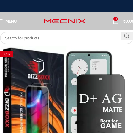
0
MENU
₹
0.0
-81%