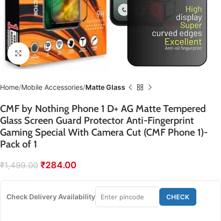
Click to enlarge
Home
Mobile Accessories
Matte Glass
CMF by Nothing Phone 1 D+ AG Matte Tempered
Glass Screen Guard Protector Anti-Fingerprint
Gaming Special With Camera Cut (CMF Phone 1)-
Pack of 1
₹
284.00
₹
1,499.00
Check Delivery Availability
CHECK