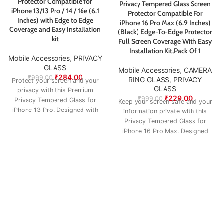
Protector Compatible for
Privacy Tempered Glass Screen
iPhone 13/13 Pro / 14 / 16e (6.1
Protector Compatible For
Inches) with Edge to Edge
iPhone 16 Pro Max (6.9 Inches)
Coverage and Easy Installation
(Black) Edge-To-Edge Protector
kit
Full Screen Coverage With Easy
Installation Kit,Pack Of 1
Mobile Accessories
,
PRIVACY
GLASS
Mobile Accessories
,
CAMERA
₹
284.00
₹
999.00
RING GLASS
,
PRIVACY
Protect your screen and your
GLASS
privacy with this Premium
₹
229.00
₹
999.00
Privacy Tempered Glass for
Keep your screen safe and your
iPhone 13 Pro. Designed with
information private with this
advanced anti-spy
Privacy Tempered Glass for
iPhone 16 Pro Max. Designed
with