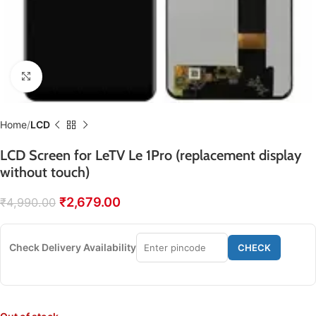
Click to enlarge
Home
LCD
LCD Screen for LeTV Le 1Pro (replacement display
without touch)
₹
2,679.00
₹
4,990.00
Check Delivery Availability
CHECK