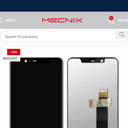
0
MENU
₹
0.0
-46%
SOLD OUT