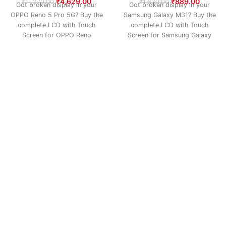
₹
4,629.00
₹
889.00
₹
11,270.00
₹
1,630.00
Got broken display in your
Got broken display in your
OPPO Reno 5 Pro 5G? Buy the
Samsung Galaxy M31? Buy the
complete LCD with Touch
complete LCD with Touch
Screen for OPPO Reno
Screen for Samsung Galaxy
M31 –