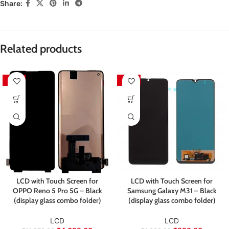
sustainability practices.
Share:
Pickup will
not
be arranged by the seller — the customer
is responsible for sending the product back for
Packed with care to ensure your product arrives in
inspection and exchange.
perfect condition.
We aim to ensure every customer receives quality
Related products
products and a smooth exchange experience.
-59%
-45%
LCD with Touch Screen for
LCD with Touch Screen for
OPPO Reno 5 Pro 5G – Black
Samsung Galaxy M31 – Black
(display glass combo folder)
(display glass combo folder)
LCD
LCD