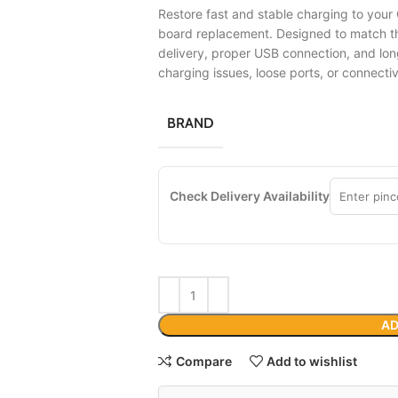
Restore fast and stable charging to your
board replacement. Designed to match the
delivery, proper USB connection, and lon
charging issues, loose ports, or connecti
BRAND
Check Delivery Availability
AD
Compare
Add to wishlist