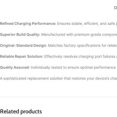
D
Refined Charging Performance:
Ensures stable, efficient, and safe
Superior Build Quality:
Manufactured with premium-grade componen
Original-Standard Design:
Matches factory specifications for reliab
Reliable Repair Solution:
Effectively resolves charging port failures
Quality Assured:
Individually tested to ensure optimal performance
A sophisticated replacement solution that restores your device’s cha
Related products