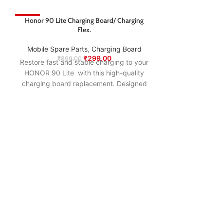
-67%
Honor 90 Lite Charging Board/ Charging
-67%
Flex.
Mobile Spare Parts
,
Charging Board
₹
299.00
₹
899.00
Restore fast and stable charging to your
HONOR 90 Lite with this high-quality
charging board replacement. Designed
to match the original specifications, it
ensures smooth power delivery, proper
USB connection, and long-lasting
performance—making it the ideal fix for
charging issues, loose ports, or
connectivity problems.
Honor 9N Charg
Mobile Spare
₹
74
Restore fast an
HONOR 9N wi
charging boar
to match the o