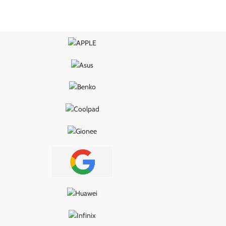
wer delivery, proper
ensures smooth power delivery, proper
, and long-lasting
USB connection, and long-lasting
g it the ideal fix for
performance—making it the ideal fix for
s, loose ports, or
charging issues, loose ports, or
ity problems.
connectivity problems.