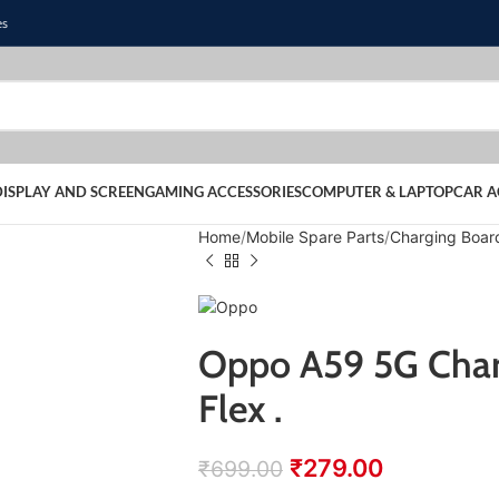
es
DISPLAY AND SCREEN
GAMING ACCESSORIES
COMPUTER & LAPTOP
CAR A
Home
Mobile Spare Parts
Charging Boar
Oppo A59 5G Char
Flex .
₹
279.00
₹
699.00