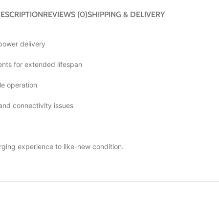
ESCRIPTION
REVIEWS (0)
SHIPPING & DELIVERY
 power delivery
ts for extended lifespan
le operation
 and connectivity issues
rging experience to like-new condition.