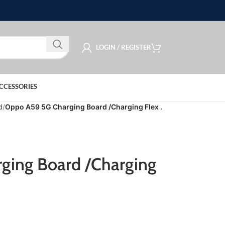
LOGIN / REGISTER
CCESSORIES
d
Oppo A59 5G Charging Board /Charging Flex .
ging Board /Charging