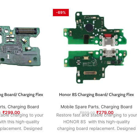
-69%
ng Board/ Charging Flex
Honor 8S Charging Board/ Charging Flex
rts
,
Charging Board
Mobile Spare Parts
,
Charging Board
₹
299.00
₹
279.00
0
₹
899.00
table charging to your
Restore fast and stable charging to your
th this high-quality
HONOR 8S with this high-quality
eplacement. Designed
charging board replacement. Designed
nal specifications, it
to match the original specifications, it