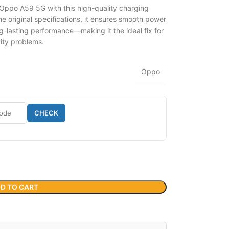
 Oppo A59 5G with this high-quality charging
 original specifications, it ensures smooth power
g-lasting performance—making it the ideal fix for
vity problems.
Oppo
CHECK
D TO CART