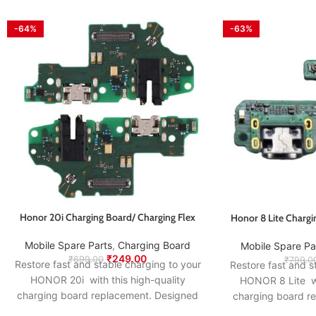
-64%
-63%
Honor 20i Charging Board/ Charging Flex
Honor 8 Lite Chargi
Mobile Spare Parts
,
Charging Board
Mobile Spare Pa
₹
249.00
₹
699.00
₹
799.0
Restore fast and stable charging to your
Restore fast and s
HONOR 20i with this high-quality
HONOR 8 Lite wi
charging board replacement. Designed
charging board r
to match the original specifications, it
to match the origi