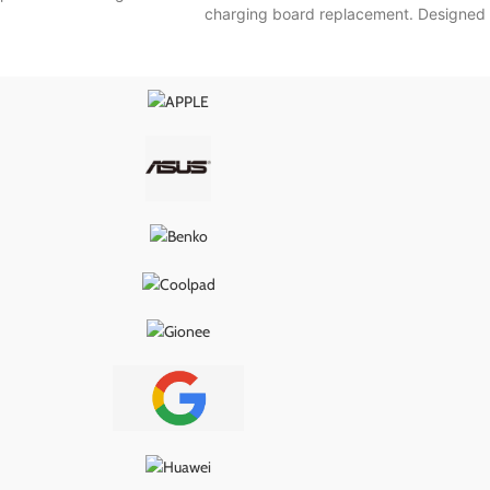
charging board replacement. Designed
nal specifications, it
to match the original specifications, it
wer delivery, proper
ensures smooth power delivery, proper
, and long-lasting
USB connection, and long-lasting
g it the ideal fix for
performance—making it the ideal fix for
s, loose ports, or
charging issues, loose ports, or
ity problems.
connectivity problems.