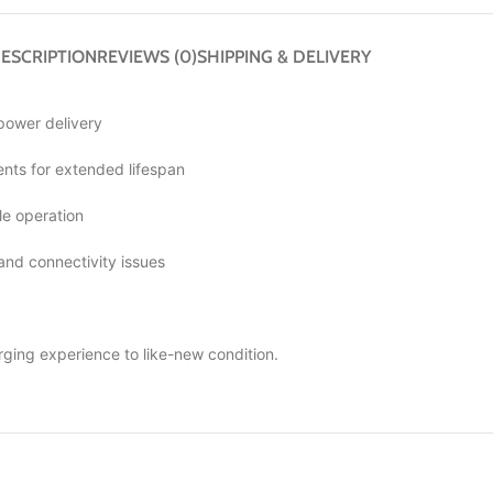
ESCRIPTION
REVIEWS (0)
SHIPPING & DELIVERY
 power delivery
ts for extended lifespan
le operation
 and connectivity issues
rging experience to like-new condition.