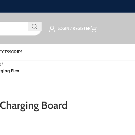
LOGIN / REGISTER
CCESSORIES
d
ing Flex .
Charging Board