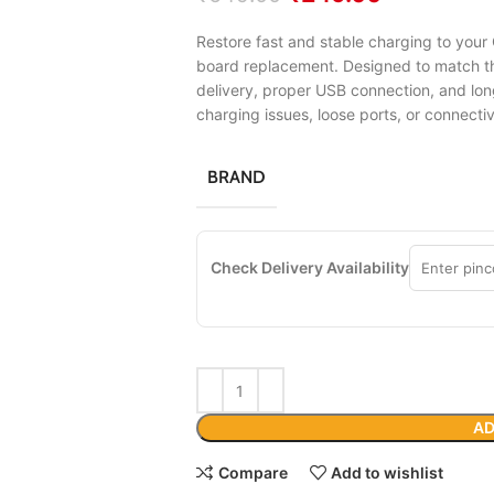
Restore fast and stable charging to your
board replacement. Designed to match the
delivery, proper USB connection, and lon
charging issues, loose ports, or connecti
BRAND
Check Delivery Availability
AD
Compare
Add to wishlist