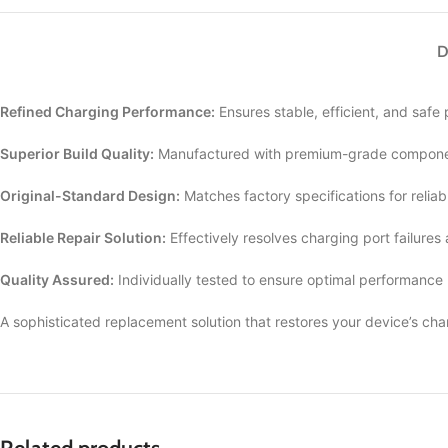
D
Refined Charging Performance:
Ensures stable, efficient, and safe
Superior Build Quality:
Manufactured with premium-grade componen
Original-Standard Design:
Matches factory specifications for reliab
Reliable Repair Solution:
Effectively resolves charging port failures
Quality Assured:
Individually tested to ensure optimal performance
A sophisticated replacement solution that restores your device’s cha