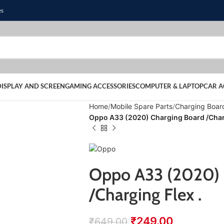
es
DISPLAY AND SCREEN
GAMING ACCESSORIES
COMPUTER & LAPTOP
CAR A
Home
Mobile Spare Parts
Charging Boar
Oppo A33 (2020) Charging Board /Charg
Oppo A33 (2020) 
/Charging Flex .
₹
249.00
₹
649.00