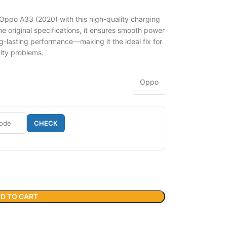
 Oppo A33 (2020) with this high-quality charging
 original specifications, it ensures smooth power
g-lasting performance—making it the ideal fix for
vity problems.
Oppo
CHECK
D TO CART