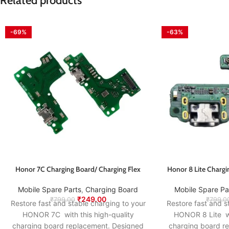
Related products
-69%
-63%
Honor 7C Charging Board/ Charging Flex
Honor 8 Lite Chargi
Mobile Spare Parts
,
Charging Board
Mobile Spare Pa
₹
249.00
₹
799.00
₹
799.0
Restore fast and stable charging to your
Restore fast and s
HONOR 7C with this high-quality
HONOR 8 Lite wi
charging board replacement. Designed
charging board r