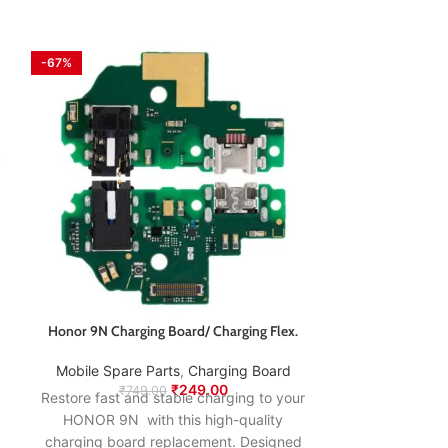
-67%
-67%
Honor 9N Charging Board/ Charging Flex.
Honor 9X Pro 
Mobile Spare Parts
,
Charging Board
₹
249.00
Mobile Spare
₹
749.00
Restore fast and stable charging to your
₹
89
Restore fast an
HONOR 9N with this high-quality
HONOR 9X PRO 
charging board replacement. Designed