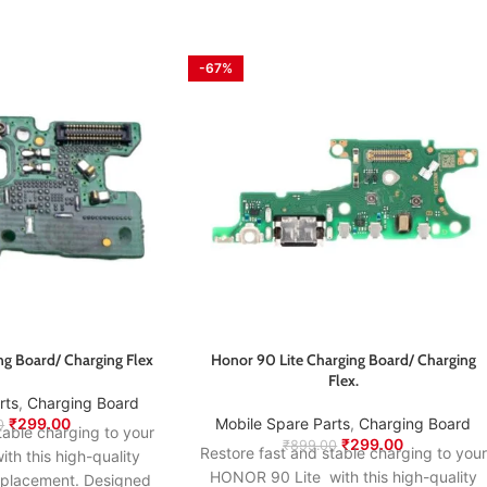
-67%
ng Board/ Charging Flex
Honor 90 Lite Charging Board/ Charging
Flex.
rts
,
Charging Board
₹
299.00
Mobile Spare Parts
,
Charging Board
0
table charging to your
₹
299.00
₹
899.00
Restore fast and stable charging to your
th this high-quality
HONOR 90 Lite with this high-quality
eplacement. Designed