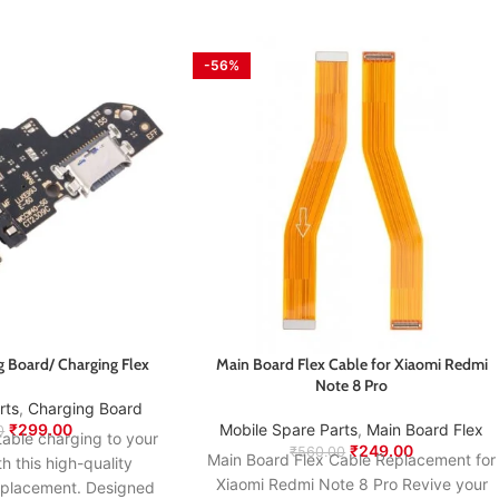
-56%
 Board/ Charging Flex
Main Board Flex Cable for Xiaomi Redmi
Note 8 Pro
rts
,
Charging Board
₹
299.00
Mobile Spare Parts
,
⁠Main Board Flex
0
table charging to your
₹
249.00
₹
560.00
Main Board Flex Cable Replacement for
this high-quality
Xiaomi Redmi Note 8 Pro Revive your
eplacement. Designed