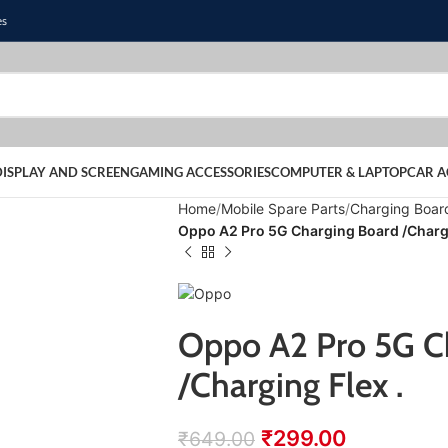
es
DISPLAY AND SCREEN
GAMING ACCESSORIES
COMPUTER & LAPTOP
CAR A
Home
Mobile Spare Parts
Charging Boar
Oppo A2 Pro 5G Charging Board /Chargi
Oppo A2 Pro 5G C
/Charging Flex .
₹
299.00
₹
649.00