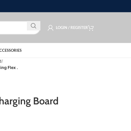
LOGIN / REGISTER
CCESSORIES
d
ng Flex .
harging Board