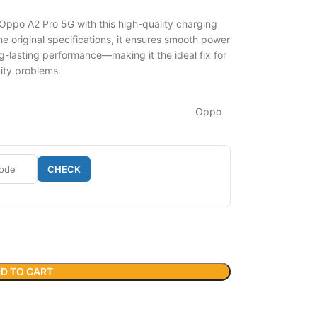
 Oppo A2 Pro 5G with this high-quality charging
 original specifications, it ensures smooth power
g-lasting performance—making it the ideal fix for
vity problems.
Oppo
CHECK
D TO CART