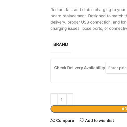
Restore fast and stable charging to your
board replacement. Designed to match the
delivery, proper USB connection, and lon
charging issues, loose ports, or connecti
BRAND
Check Delivery Availability
AD
Compare
Add to wishlist