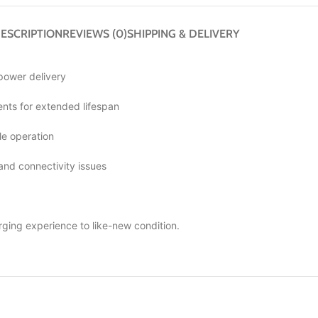
ESCRIPTION
REVIEWS (0)
SHIPPING & DELIVERY
 power delivery
ts for extended lifespan
le operation
 and connectivity issues
rging experience to like-new condition.