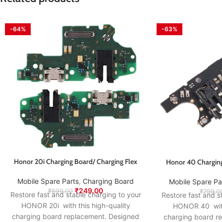
-64%
-63%
Honor 20i Charging Board/ Charging Flex
Honor 40 Charging
Mobile Spare Parts
,
Charging Board
Mobile Spare Pa
₹
249.00
₹
699.00
₹
799.0
Restore fast and stable charging to your
Restore fast and s
HONOR 20i with this high-quality
HONOR 40 with 
charging board replacement. Designed
charging board r