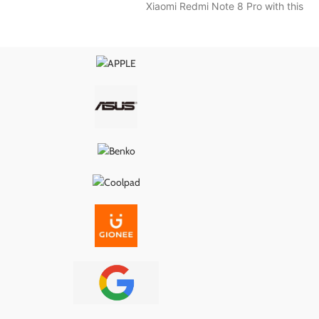
Xiaomi Redmi Note 8 Pro with this
nal specifications, it
wer delivery, proper
, and long-lasting
g it the ideal fix for
s, loose ports, or
ity problems.