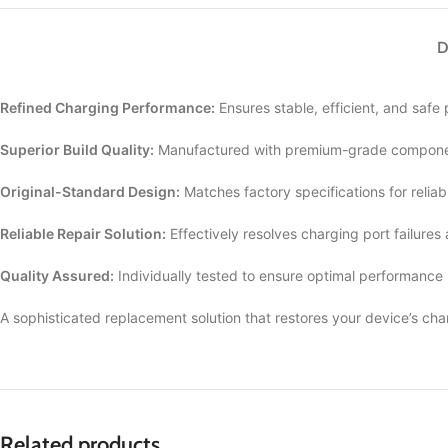
D
Refined Charging Performance:
Ensures stable, efficient, and safe
Superior Build Quality:
Manufactured with premium-grade componen
Original-Standard Design:
Matches factory specifications for reliab
Reliable Repair Solution:
Effectively resolves charging port failures
Quality Assured:
Individually tested to ensure optimal performance
A sophisticated replacement solution that restores your device’s cha
Related products