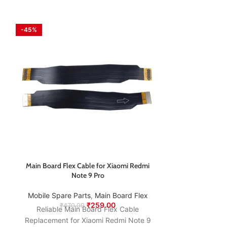
-45%
-61%
Main Board Flex Cable for Xiaomi Redmi
Nothing CMF 
Note 9 Pro
C
Mobile Spare Parts
,
⁠Main Board Flex
Mobile Spare
₹
259.00
₹
470.00
₹
1,1
Reliable Main Board Flex Cable
Restore fast an
Replacement for Xiaomi Redmi Note 9
Nothing CMF P