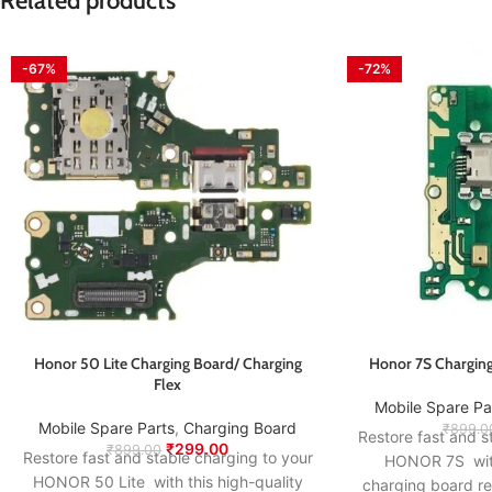
Related products
-67%
-72%
Honor 50 Lite Charging Board/ Charging
Honor 7S Charging
Flex
Mobile Spare Pa
Mobile Spare Parts
,
Charging Board
₹
899.0
Restore fast and s
₹
299.00
₹
899.00
Restore fast and stable charging to your
HONOR 7S with 
HONOR 50 Lite with this high-quality
charging board r