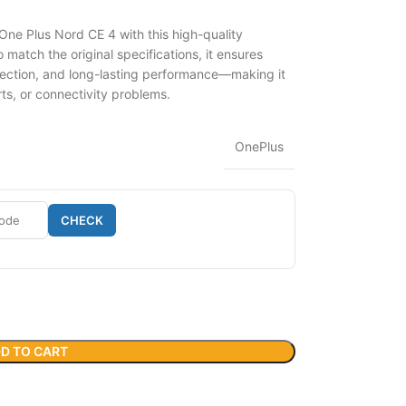
One Plus Nord CE 4 with this high-quality
match the original specifications, it ensures
ection, and long-lasting performance—making it
rts, or connectivity problems.
OnePlus
CHECK
D TO CART