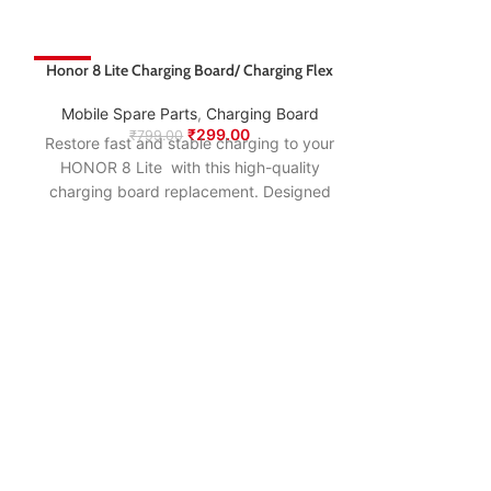
-63%
Honor 8 Lite Charging Board/ Charging Flex
-66%
Mobile Spare Parts
,
Charging Board
₹
299.00
₹
799.00
Restore fast and stable charging to your
HONOR 8 Lite with this high-quality
charging board replacement. Designed
to match the original specifications, it
ensures smooth power delivery, proper
USB connection, and long-lasting
performance—making it the ideal fix for
charging issues, loose ports, or
connectivity problems.
Honor 8X Charg
Mobile Spare
₹
79
Restore fast an
HONOR 8X wi
charging boar