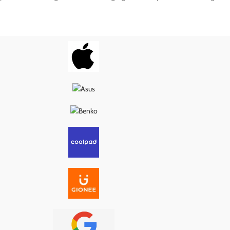
nal specifications, it
to match the original specifications, it
wer delivery, proper
ensures smooth power delivery, proper
, and long-lasting
USB connection, and long-lasting
g it the ideal fix for
performance—making it the ideal fix for
s, loose ports, or
charging issues, loose ports, or
ity problems.
connectivity problems.