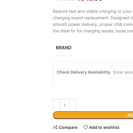
Restore fast and stable charging to your 
charging board replacement. Designed to 
smooth power delivery, proper USB conn
the ideal fix for charging issues, loose po
BRAND
Check Delivery Availability
AD
Compare
Add to wishlist