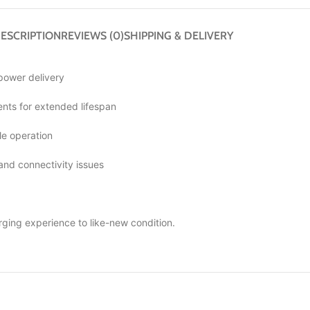
ESCRIPTION
REVIEWS (0)
SHIPPING & DELIVERY
 power delivery
ts for extended lifespan
le operation
 and connectivity issues
rging experience to like-new condition.