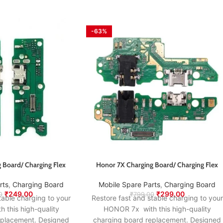
-63%
 Board/ Charging Flex
Honor 7X Charging Board/ Charging Flex
rts
,
Charging Board
Mobile Spare Parts
,
Charging Board
₹
249.00
₹
299.00
0
₹
799.00
table charging to your
Restore fast and stable charging to your
this high-quality
HONOR 7x with this high-quality
eplacement. Designed
charging board replacement. Designed