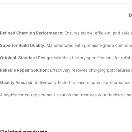
D
Refined Charging Performance:
Ensures stable, efficient, and safe
Superior Build Quality:
Manufactured with premium-grade componen
Original-Standard Design:
Matches factory specifications for reliab
Reliable Repair Solution:
Effectively resolves charging port failures
Quality Assured:
Individually tested to ensure optimal performance
A sophisticated replacement solution that restores your device’s cha