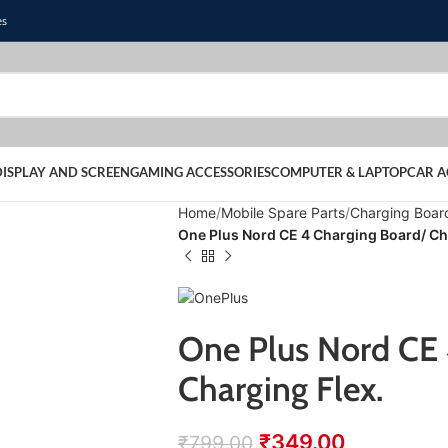
es
DISPLAY AND SCREEN
GAMING ACCESSORIES
COMPUTER & LAPTOP
CAR A
Home
Mobile Spare Parts
Charging Boar
One Plus Nord CE 4 Charging Board/ Ch
One Plus Nord CE 
Charging Flex.
₹
349.00
₹
799.00