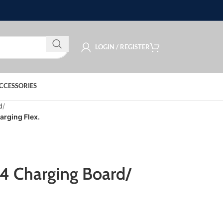
LOGIN / REGISTER
CCESSORIES
d
arging Flex.
4 Charging Board/