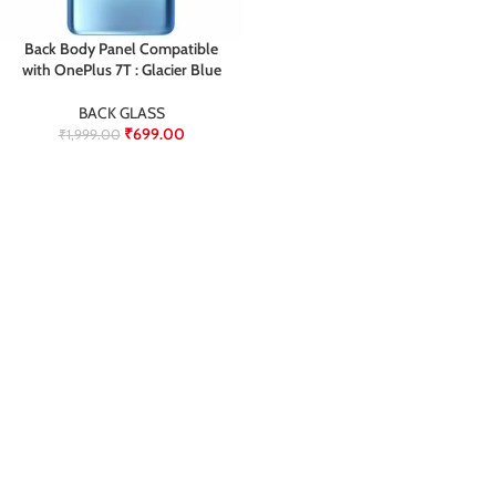
Back Body Panel Compatible
with OnePlus 7T : Glacier Blue
BACK GLASS
₹
699.00
₹
1,999.00