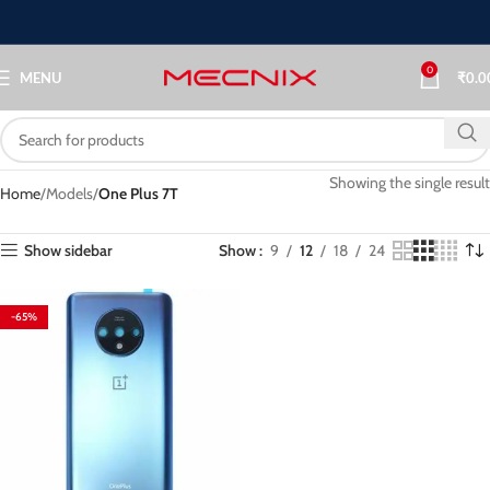
0
MENU
₹
0.0
Showing the single result
Home
Models
One Plus 7T
Show sidebar
Show
9
12
18
24
-65%