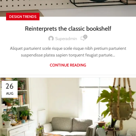
DESIGN TRENDS
Reinterprets the classic bookshelf
0
Superadmin
Aliquet parturient scele risque scele risque nibh pretium parturient
suspendisse platea sapien torquent feugiat parturie...
CONTINUE READING
26
AUG