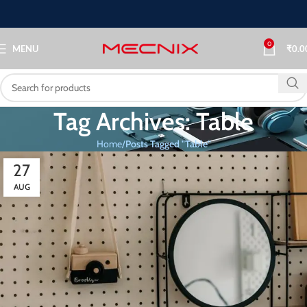
0
MENU
₹
0.0
Tag Archives: Table
Home
Posts Tagged "Table"
27
AUG