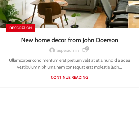
DECORATION
New home decor from John Doerson
0
Superadmin
Ullamcorper condimentum erat pretium velit at ut a nunc id a adeu
vestibulum nibh urna nam consequat erat molestie lacin...
CONTINUE READING