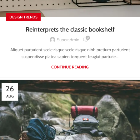
DESIGN TRENDS
Reinterprets the classic bookshelf
0
Superadmin
Aliquet parturient scele risque scele risque nibh pretium parturient
suspendisse platea sapien torquent feugiat parturie...
CONTINUE READING
26
AUG