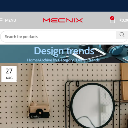
0
MENU
₹
0.0
Design trends
Home
Archive by Category "Design trends"
27
AUG