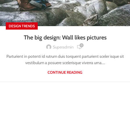
DESIGN TRENDS
The big design: Wall likes pictures
0
Superadmin
Parturient in potenti id rutrum duis torquent parturient sceler isque sit
vestibulum a posuere scelerisque viverra urna....
CONTINUE READING