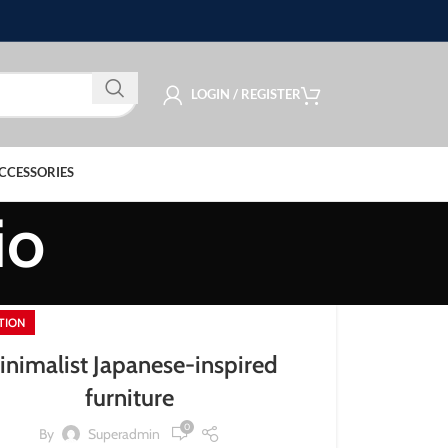
LOGIN / REGISTER
CCESSORIES
io
ATION
inimalist Japanese-inspired
furniture
0
By
Superadmin