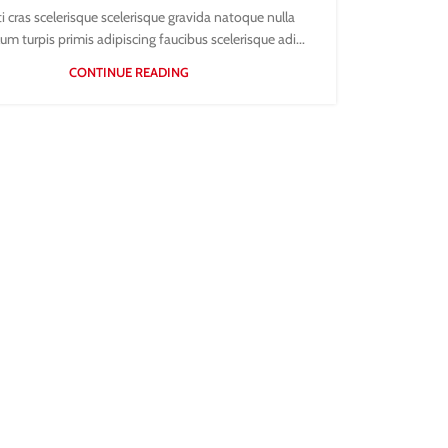
ti cras scelerisque scelerisque gravida natoque nulla
um turpis primis adipiscing faucibus scelerisque adi...
CONTINUE READING