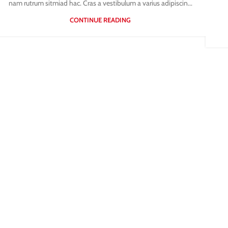
nam rutrum sitmiad hac. Cras a vestibulum a varius adipiscin...
CONTINUE READING