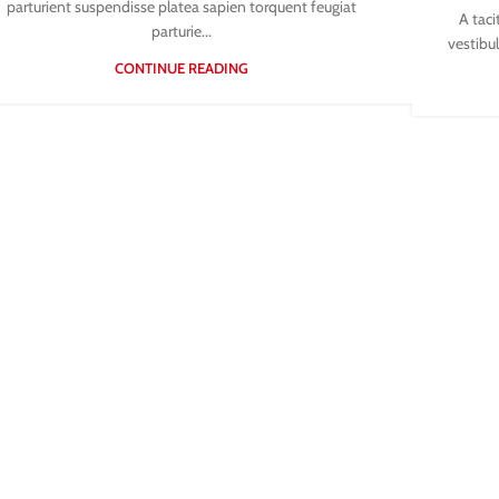
parturient suspendisse platea sapien torquent feugiat
A taci
parturie...
vestibul
CONTINUE READING