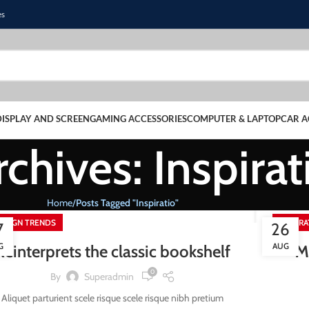
es
DISPLAY AND SCREEN
GAMING ACCESSORIES
COMPUTER & LAPTOP
CAR A
chives: Inspirat
Home
Posts Tagged "Inspiratio"
ESIGN TRENDS
INSPIR
7
26
G
AUG
Reinterprets the classic bookshelf
M
0
By
Superadmin
Aliquet parturient scele risque scele risque nibh pretium