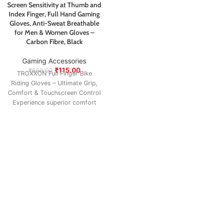
Screen Sensitivity at Thumb and
Index Finger, Full Hand Gaming
Gloves, Anti-Sweat Breathable
for Men & Women Gloves –
Carbon Fibre, Black
Gaming Accessories
₹
115.00
₹
699.00
TROXXON Full Finger Bike
Riding Gloves – Ultimate Grip,
Comfort & Touchscreen Control
Experience superior comfort
and control on every