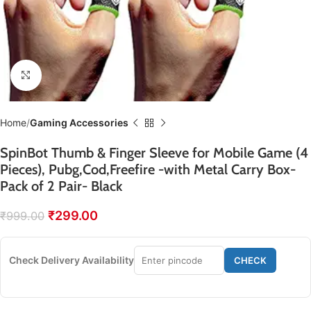
Click to enlarge
Home
Gaming Accessories
SpinBot Thumb & Finger Sleeve for Mobile Game (4
Pieces), Pubg,Cod,Freefire -with Metal Carry Box-
Pack of 2 Pair- Black
₹
299.00
₹
999.00
Check Delivery Availability
CHECK