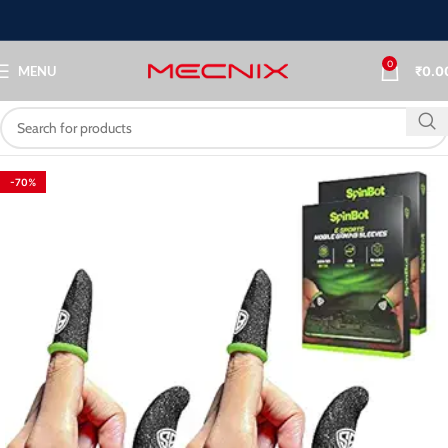
0
MENU
₹
0.0
-70%