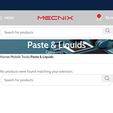
0
MENU
₹
0.0
⁠Paste & Liquids
Categories
Home
Mobile Tools
⁠Paste & Liquids
No products were found matching your selection.