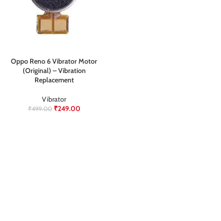
Oppo Reno 6 Vibrator Motor
(Original) – Vibration
Replacement
Vibrator
₹
249.00
₹
499.00