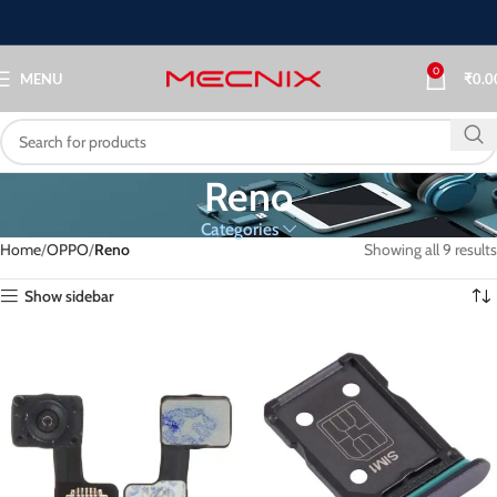
0
MENU
₹
0.0
Reno
Categories
Home
OPPO
Reno
Showing all 9 results
Show sidebar