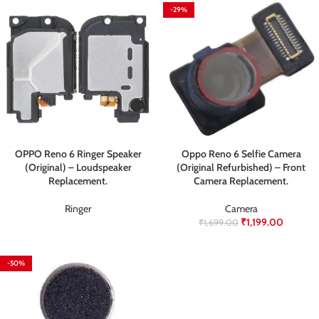
-29%
OPPO Reno 6 Ringer Speaker
Oppo Reno 6 Selfie Camera
(Original) – Loudspeaker
(Original Refurbished) – Front
Replacement.
Camera Replacement.
⁠Ringer
Camera
₹
1,199.00
₹
1,699.00
-50%