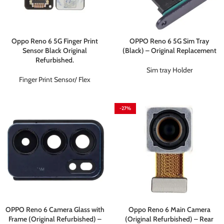
Oppo Reno 6 5G Finger Print
OPPO Reno 6 5G Sim Tray
Sensor Black Original
(Black) – Original Replacement
Refurbished.
Sim tray Holder
Finger Print Sensor/ Flex
-27%
OPPO Reno 6 Camera Glass with
Oppo Reno 6 Main Camera
Frame (Original Refurbished) –
(Original Refurbished) – Rear