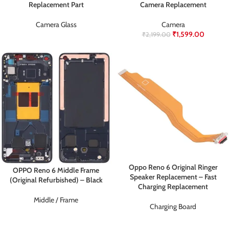
Replacement Part
Camera Replacement
Camera Glass
Camera
₹
1,599.00
₹
2,199.00
Oppo Reno 6 Original Ringer
OPPO Reno 6 Middle Frame
Speaker Replacement – Fast
(Original Refurbished) – Black
Charging Replacement
Middle / Frame
Charging Board